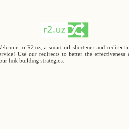
elcome to R2.uz, a smart url shortener and redirecti
ervice! Use our redirects to better the effectiveness 
our link building strategies.